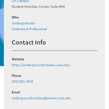
On Campus
Student Activities Center, Suite B44
Who
Undergraduate
Graduate & Professional
Contact Info
Website
https://undergroundscholars.ucla.edu/
Phone
(310) 825-3945
Email
undergroundscholars@saonet.ucla.edu