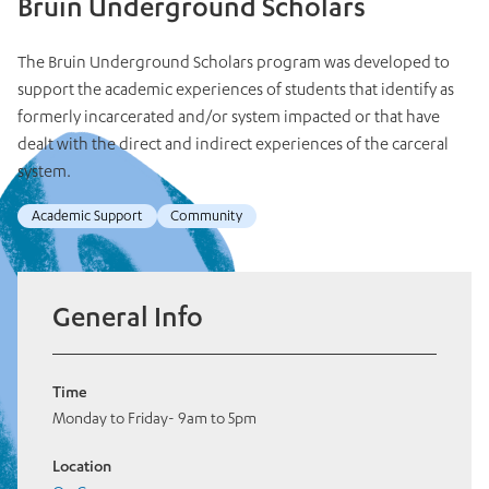
Bruin Underground Scholars
The Bruin Underground Scholars program was developed to
support the academic experiences of students that identify as
formerly incarcerated and/or system impacted or that have
dealt with the direct and indirect experiences of the carceral
system.
Academic Support
Community
General Info
Time
Monday to Friday- 9am to 5pm
Location