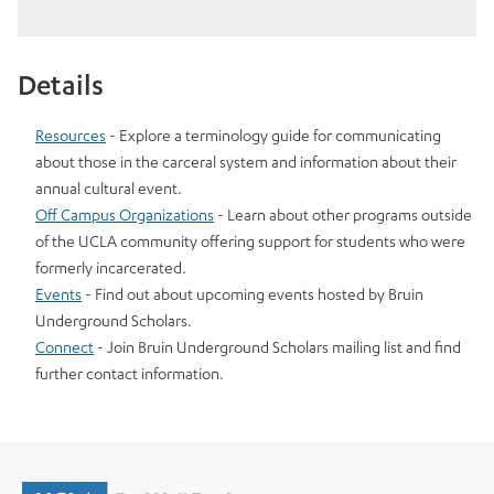
Details
Resources
- Explore a terminology guide for communicating
about those in the carceral system and information about their
annual cultural event.
Off Campus Organizations
- Learn about other programs outside
of the UCLA community offering support for students who were
formerly incarcerated.
Events
- Find out about upcoming events hosted by Bruin
Underground Scholars.
Connect
- Join Bruin Underground Scholars mailing list and find
further contact information.