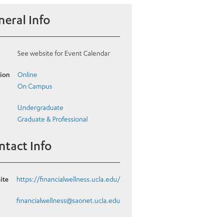
eral Info
See website for Event Calendar
ion
Online
On Campus
Undergraduate
Graduate & Professional
ntact Info
ite
https://financialwellness.ucla.edu/
l
financialwellness@saonet.ucla.edu