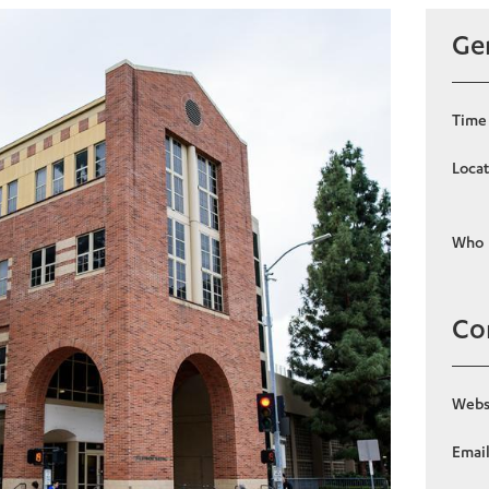
Gen
Time
Locat
Who
Co
Webs
Emai