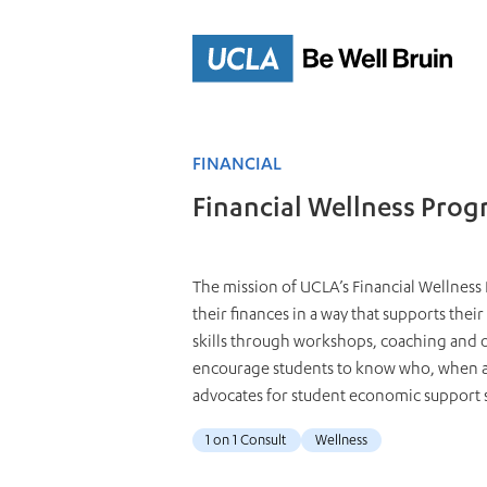
Skip
to
Main
Content
FINANCIAL
Financial Wellness Pro
The mission of UCLA’s Financial Wellness 
their finances in a way that supports their
skills through workshops, coaching and on
encourage students to know who, when an
advocates for student economic support 
1 on 1 Consult
Wellness