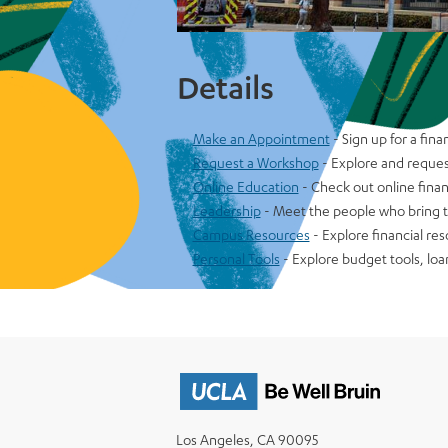
Details
Make an Appointment
- Sign up for a fin
Request a Workshop
- Explore and reques
Online Education
- Check out online finan
Leadership
- Meet the people who bring th
Campus Resources
- Explore financial re
Personal Tools
- Explore budget tools, loa
Los Angeles, CA 90095