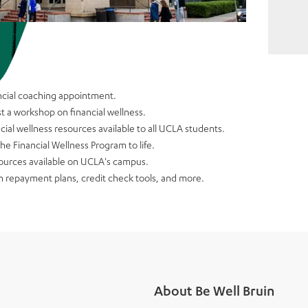
ancial coaching appointment.
t a workshop on financial wellness.
cial wellness resources available to all UCLA students.
e Financial Wellness Program to life.
sources available on UCLA's campus.
n repayment plans, credit check tools, and more.
About Be Well Bruin