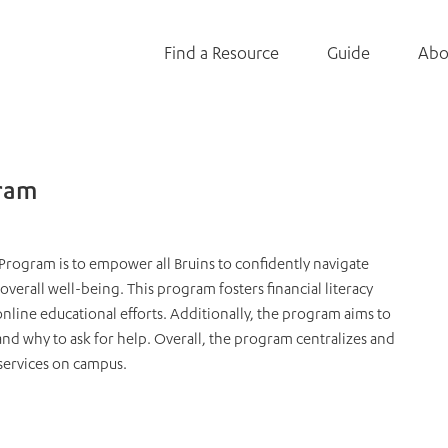
Find a Resource
Guide
Abo
gram
Program is to empower all Bruins to confidently navigate
 overall well-being. This program fosters financial literacy
line educational efforts. Additionally, the program aims to
d why to ask for help. Overall, the program centralizes and
services on campus.