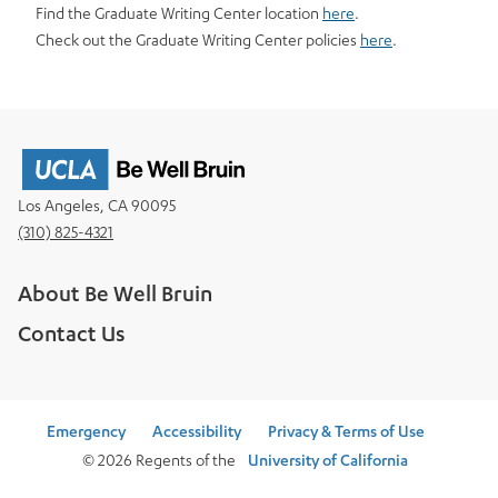
Find the Graduate Writing Center location
here
.
Check out the Graduate Writing Center policies
here
.
Los Angeles, CA 90095
(310) 825-4321
About Be Well Bruin
Contact Us
Emergency
Accessibility
Privacy & Terms of Use
© 2026 Regents of the
University of California