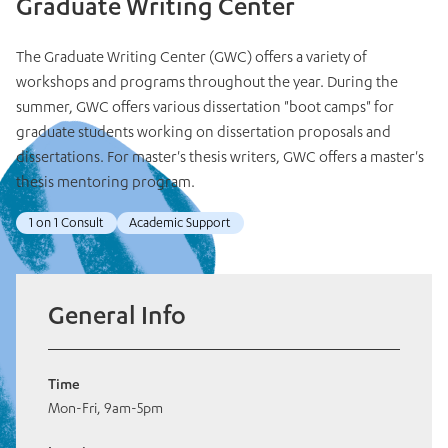
Graduate Writing Center
The Graduate Writing Center (GWC) offers a variety of
workshops and programs throughout the year. During the
summer, GWC offers various dissertation "boot camps" for
graduate students working on dissertation proposals and
dissertations. For master's thesis writers, GWC offers a master's
thesis mentoring program.
1 on 1 Consult
Academic Support
General Info
Time
Mon-Fri, 9am-5pm