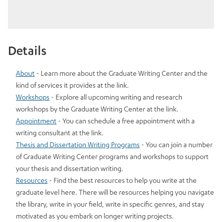
Details
About
- Learn more about the Graduate Writing Center and the
kind of services it provides at the link.
Workshops
- Explore all upcoming writing and research
workshops by the Graduate Writing Center at the link.
Appointment
- You can schedule a free appointment with a
writing consultant at the link.
Thesis and Dissertation Writing Programs
- You can join a number
of Graduate Writing Center programs and workshops to support
your thesis and dissertation writing.
Resources
- Find the best resources to help you write at the
graduate level here. There will be resources helping you navigate
the library, write in your field, write in specific genres, and stay
motivated as you embark on longer writing projects.