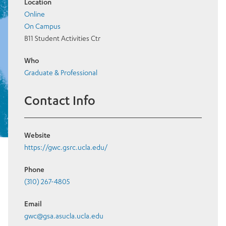
Location
Online
On Campus
B11 Student Activities Ctr
Who
Graduate & Professional
Contact Info
Website
https://gwc.gsrc.ucla.edu/
Phone
(310) 267-4805
Email
gwc@gsa.asucla.ucla.edu