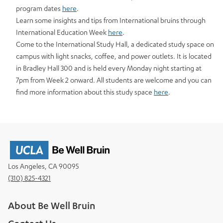
program dates
here
.
Learn some insights and tips from International bruins through
International Education Week
here
.
Come to the International Study Hall, a dedicated study space on
campus with light snacks, coffee, and power outlets. It is located
in Bradley Hall 300 and is held every Monday night starting at
7pm from Week 2 onward. All students are welcome and you can
find more information about this study space
here
.
Los Angeles, CA 90095
(310) 825-4321
About Be Well Bruin