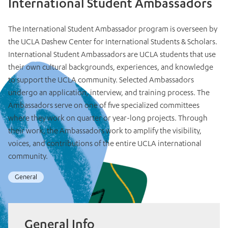
International Student Ambassadors
The International Student Ambassador program is overseen by
the UCLA Dashew Center for International Students & Scholars.
International Student Ambassadors are UCLA students that use
their own cultural backgrounds, experiences, and knowledge
to support the UCLA community. Selected Ambassadors
undergo an application, interview, and training process. The
Ambassadors serve on one of five specialized committees
where they work on quarter or year-long projects. Through
their work, the Ambassadors work to amplify the visibility,
voices, and contributions of the entire UCLA international
community.
General
General Info