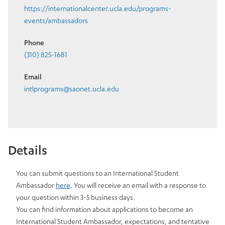
https://internationalcenter.ucla.edu/programs-
events/ambassadors
Phone
(310) 825-1681
Email
intlprograms@saonet.ucla.edu
Details
You can submit questions to an International Student
Ambassador
here
. You will receive an email with a response to
your question within 3-5 business days.
You can find information about applications to become an
International Student Ambassador, expectations, and tentative