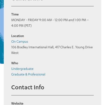
Time
MONDAY - FRIDAY 9:00 AM - 12:00 PM and 1:00 PM –
4:00 PM (PST)
Location
On Campus
106 Bradley International Hall, 417 Charles E. Young Drive
West
Who
Undergraduate
Graduate & Professional
Contact Info
Website