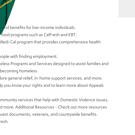
e and benefits for low-income individuals.
r food programs such as CalFresh and EBT.
 Medi-Cal program that provides comprehensive health
people with finding employment.
less Programs and Services designed to assist families and
of becoming homeless.
lore general relief, in-home support services, and more.
lp you know your rights and to learn more about Appeals
ommunity services that help with Domestic Violence issues,
nd more. Additional Resources - Check out more resources
uest documents, veterans, and countywide benefits.
resh.