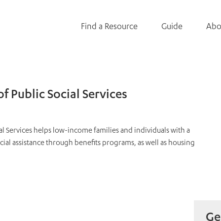
Find a Resource
Guide
Abo
 Public Social Services
l Services helps low-income families and individuals with a
ncial assistance through benefits programs, as well as housing
Ge