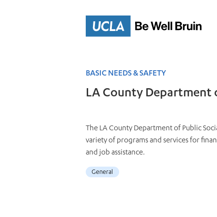
Skip
to
Main
Content
BASIC NEEDS & SAFETY
LA County Department of
The LA County Department of Public Socia
variety of programs and services for fina
and job assistance.
General