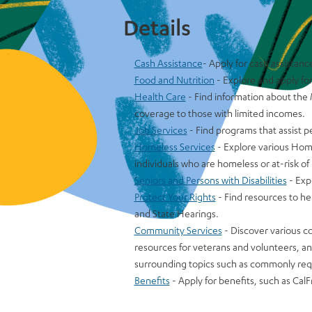
Details
Cash Assistance
- Apply for cash assistanc
Food and Nutrition
- Explore and apply fo
Health Care
- Find information about the
coverage to those with limited incomes.
Job Services
- Find programs that assist 
Homeless Services
- Explore various Home
individuals who are homeless or at-risk 
Seniors and Persons with Disabilities
- Exp
Protect Your Rights
- Find resources to he
and State Hearings.
Community Services
- Discover various c
resources for veterans and volunteers, a
surrounding topics such as commonly req
Benefits
- Apply for benefits, such as CalF