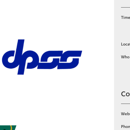
Tim
Loca
Who
Co
Webs
Pho