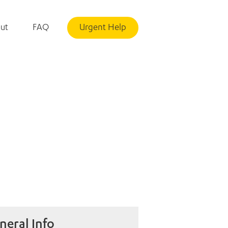
ut
FAQ
Urgent Help
neral Info