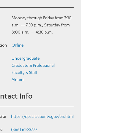
e
Monday through Friday from 7:30
a.m. — 7:30 p.m., Saturday from
8:00 a.m. — 4:30 p.m.
tion
Online
Undergraduate
Graduate & Professional
Faculty & Staff
Alumni
ntact Info
ite
https://dpss.lacounty.gov/en.html
ne
(866) 613-3777