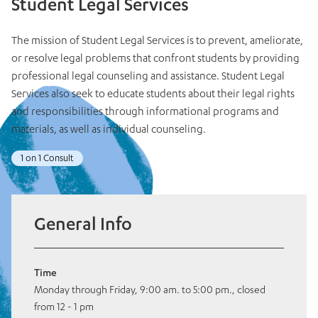
Student Legal Services
The mission of Student Legal Services is to prevent, ameliorate,
or resolve legal problems that confront students by providing
professional legal counseling and assistance. Student Legal
Services also seek to educate students about their legal rights
and responsibilities through informational programs and
materials, as well as individual counseling.
1 on 1 Consult
General Info
Time
Monday through Friday, 9:00 am. to 5:00 pm., closed
from 12 - 1 pm