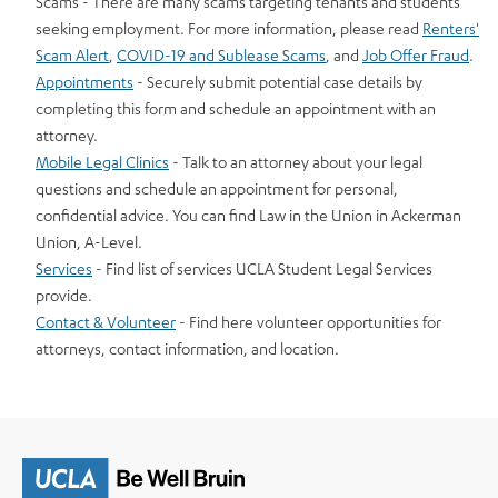
Scams - There are many scams targeting tenants and students
seeking employment. For more information, please read
Renters'
Scam Alert
,
COVID-19 and Sublease Scams
, and
Job Offer Fraud
.
Appointments
- Securely submit potential case details by
completing this form and schedule an appointment with an
attorney.
Mobile Legal Clinics
- Talk to an attorney about your legal
questions and schedule an appointment for personal,
confidential advice. You can find Law in the Union in Ackerman
Union, A-Level.
Services
- Find list of services UCLA Student Legal Services
provide.
Contact & Volunteer
- Find here volunteer opportunities for
attorneys, contact information, and location.