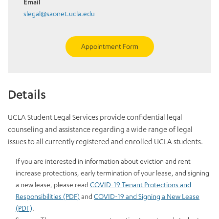
Email
slegal@saonet.ucla.edu
Appointment Form
Details
UCLA Student Legal Services provide confidential legal
counseling and assistance regarding a wide range of legal
issues to all currently registered and enrolled UCLA students.
If you are interested in information about eviction and rent
increase protections, early termination of your lease, and signing
a new lease, please read
COVID-19 Tenant Protections and
Responsibilities (PDF)
and
COVID-19 and Signing a New Lease
(PDF)
.