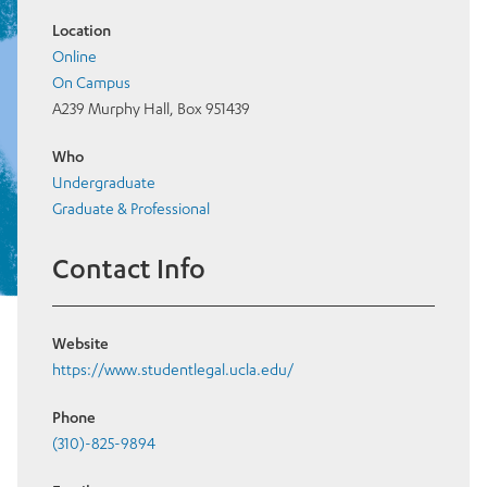
Location
Online
On Campus
A239 Murphy Hall, Box 951439
Who
Undergraduate
Graduate & Professional
Contact Info
Website
https://www.studentlegal.ucla.edu/
Phone
(310)-825-9894