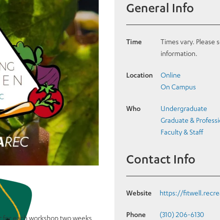
General Info
Time
Times vary. Please 
information.
Location
Online
On Campus
Who
Undergraduate
Graduate & Professi
Faculty & Staff
Contact Info
Website
https://fitwell.recr
Phone
(310) 206-6130
r for each workshop two weeks