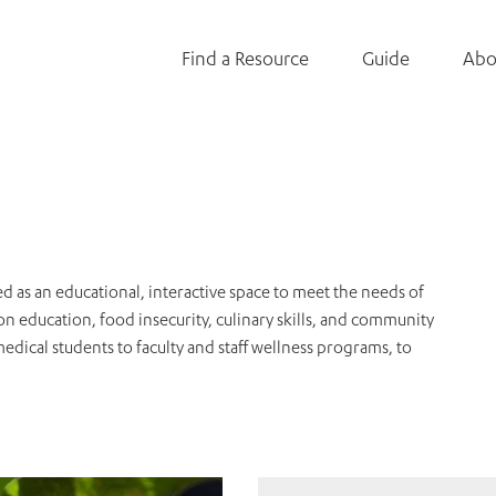
Find a Resource
Guide
Abo
as an educational, interactive space to meet the needs of
n education, food insecurity, culinary skills, and community
ical students to faculty and staff wellness programs, to