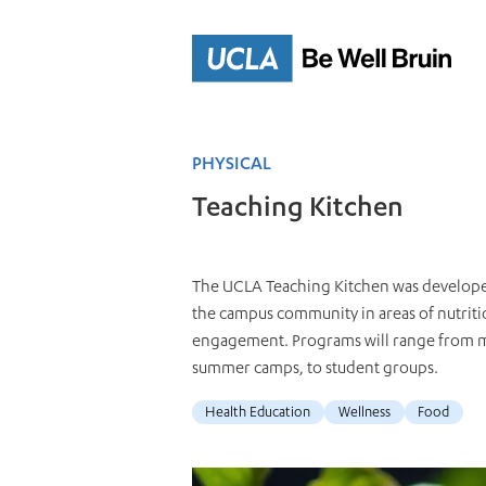
Skip
to
Main
Content
PHYSICAL
Teaching Kitchen
The UCLA Teaching Kitchen was developed 
the campus community in areas of nutritio
engagement. Programs will range from med
summer camps, to student groups.
Health Education
Wellness
Food