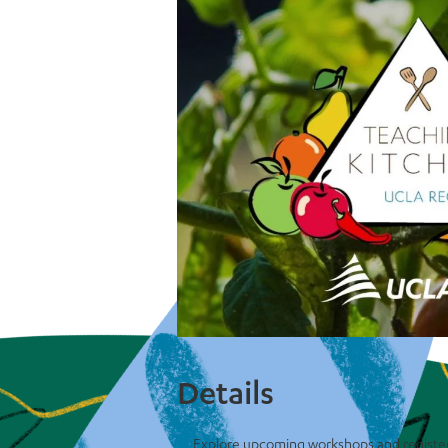
Details
Explore upcoming workshops and registe