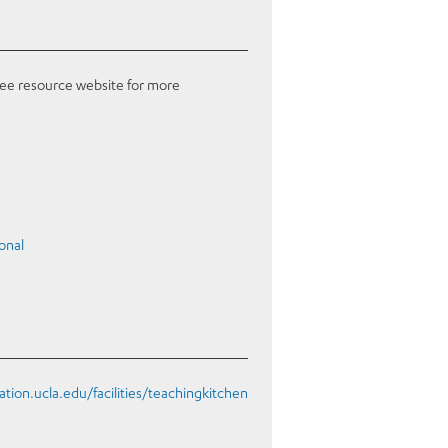
see resource website for more
onal
eation.ucla.edu/facilities/teachingkitchen