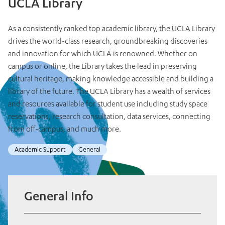
UCLA Library
As a consistently ranked top academic library, the UCLA Library
drives the world-class research, groundbreaking discoveries
and innovation for which UCLA is renowned. Whether on
campus or online, the Library takes the lead in preserving
cultural heritage, making knowledge accessible and building a
library of the future. The UCLA Library has a wealth of services
and resources available for student use including study space
reservations, research consultation, data services, connecting
from off-campus, and much more.
Academic Support
General
General Info