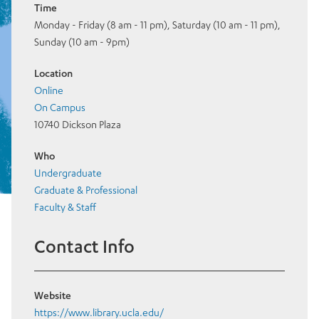
Time
Monday - Friday (8 am - 11 pm), Saturday (10 am - 11 pm),
Sunday (10 am - 9pm)
Location
Online
On Campus
10740 Dickson Plaza
Who
Undergraduate
Graduate & Professional
Faculty & Staff
Contact Info
Website
https://www.library.ucla.edu/