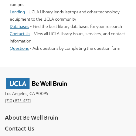
campus
Lending
- UCLA Library lends laptops and other technology
equipment to the UCLA community
Databases
- Find the best library databases for your research
Contact Us
- View all UCLA library hours, services, and contact
information
Questions
- Ask questions by completing the question form
Los Angeles, CA 90095
(310) 825-4321
About Be Well Bruin
Contact Us