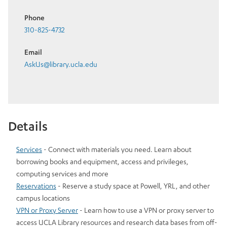
Phone
310-825-4732
Email
AskUs@library.ucla.edu
Details
Services
- Connect with materials you need. Learn about
borrowing books and equipment, access and privileges,
computing services and more
Reservations
- Reserve a study space at Powell, YRL, and other
campus locations
VPN or Proxy Server
- Learn how to use a VPN or proxy server to
access UCLA Library resources and research data bases from off-