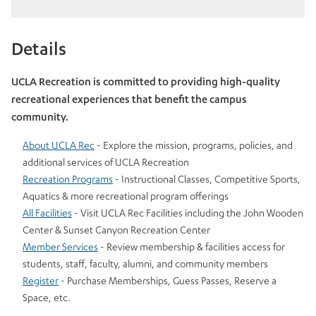
Details
UCLA Recreation is committed to providing high-quality
recreational experiences that benefit the campus
community.
About UCLA Rec
- Explore the mission, programs, policies, and
additional services of UCLA Recreation
Recreation Programs
- Instructional Classes, Competitive Sports,
Aquatics & more recreational program offerings
All Facilities
- Visit UCLA Rec Facilities including the John Wooden
Center & Sunset Canyon Recreation Center
Member Services
- Review membership & facilities access for
students, staff, faculty, alumni, and community members
Register
- Purchase Memberships, Guess Passes, Reserve a
Space, etc.