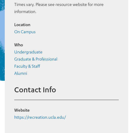
Times vary. Please see resource website for more
information.
Location
On Campus
Who
Undergraduate
Graduate & Professional
Faculty & Staff
Alumni
Contact Info
Website
https://recreation.ucla.edu/