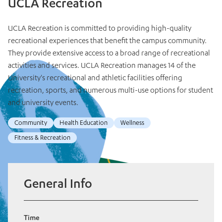
UCLA Recreation
UCLA Recreation is committed to providing high-quality
recreational experiences that benefit the campus community.
They provide extensive access to a broad range of recreational
activities and services. UCLA Recreation manages 14 of the
University's recreational and athletic facilities offering
recreation, sports, and numerous multi-use options for student
and university events.
Community
Health Education
Wellness
Fitness & Recreation
General Info
Time