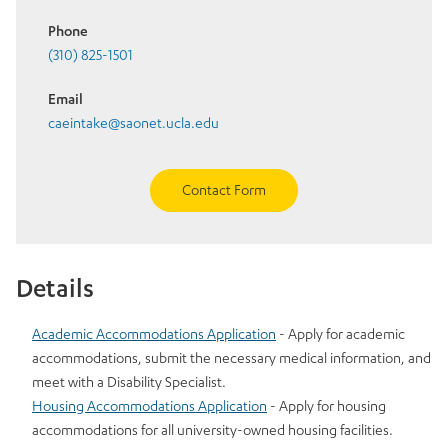
Phone
(310) 825-1501
Email
caeintake@saonet.ucla.edu
Contact Form
Details
Academic Accommodations Application
- Apply for academic
accommodations, submit the necessary medical information, and
meet with a Disability Specialist.
Housing Accommodations Application
- Apply for housing
accommodations for all university-owned housing facilities.