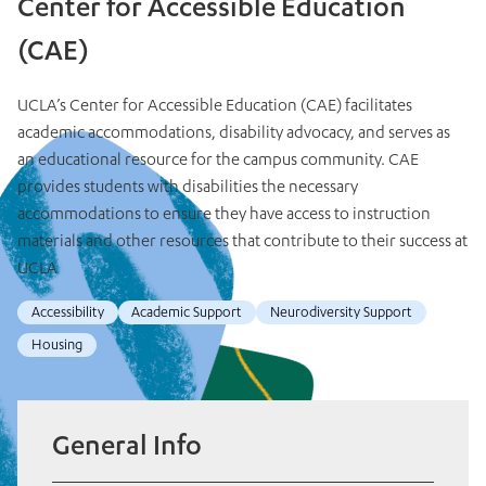
Center for Accessible Education
(CAE)
UCLA’s Center for Accessible Education (CAE) facilitates
academic accommodations, disability advocacy, and serves as
an educational resource for the campus community. CAE
provides students with disabilities the necessary
accommodations to ensure they have access to instruction
materials and other resources that contribute to their success at
UCLA
Accessibility
Academic Support
Neurodiversity Support
Housing
General Info