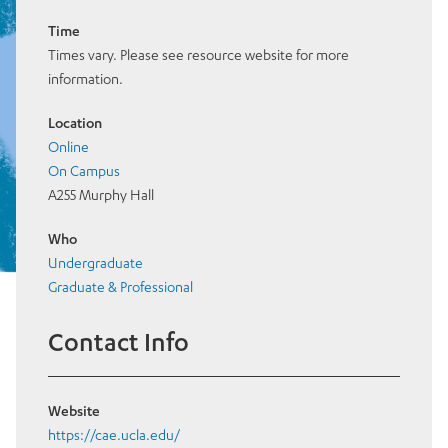
Time
Times vary. Please see resource website for more
information.
Location
Online
On Campus
A255 Murphy Hall
Who
Undergraduate
Graduate & Professional
Contact Info
Website
https://cae.ucla.edu/