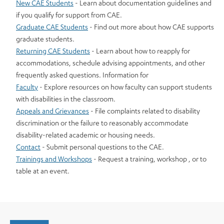
New CAE Students
- Learn about documentation guidelines and
if you qualify for support from CAE.
Graduate CAE Students
- Find out more about how CAE supports
graduate students.
Returning CAE Students
- Learn about how to reapply for
accommodations, schedule advising appointments, and other
frequently asked questions. Information for
Faculty
- Explore resources on how faculty can support students
with disabilities in the classroom.
Appeals and Grievances
- File complaints related to disability
discrimination or the failure to reasonably accommodate
disability-related academic or housing needs.
Contact
- Submit personal questions to the CAE.
Trainings and Workshops
- Request a training, workshop , or to
table at an event.