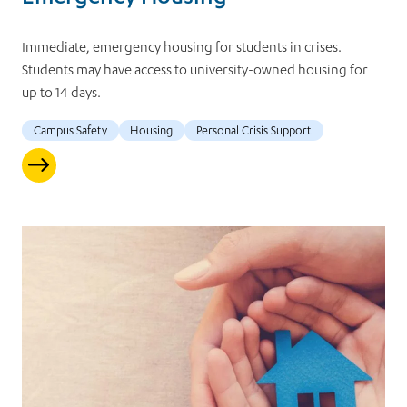
Immediate, emergency housing for students in crises.
Students may have access to university-owned housing for
up to 14 days.
Campus Safety
Housing
Personal Crisis Support