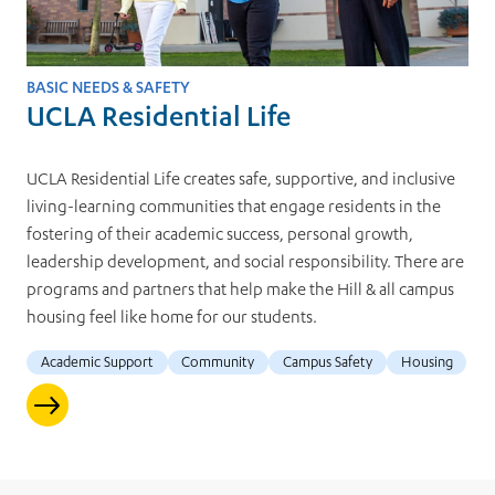
BASIC NEEDS & SAFETY
UCLA Residential Life
UCLA Residential Life creates safe, supportive, and inclusive
living-learning communities that engage residents in the
fostering of their academic success, personal growth,
leadership development, and social responsibility. There are
programs and partners that help make the Hill & all campus
housing feel like home for our students.
Academic Support
Community
Campus Safety
Housing