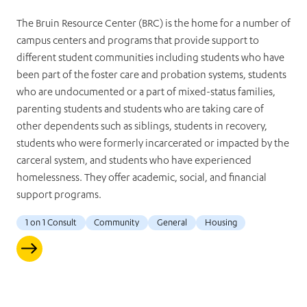
The Bruin Resource Center (BRC) is the home for a number of
campus centers and programs that provide support to
different student communities including students who have
been part of the foster care and probation systems, students
who are undocumented or a part of mixed-status families,
parenting students and students who are taking care of
other dependents such as siblings, students in recovery,
students who were formerly incarcerated or impacted by the
carceral system, and students who have experienced
homelessness. They offer academic, social, and financial
support programs.
1 on 1 Consult
Community
General
Housing