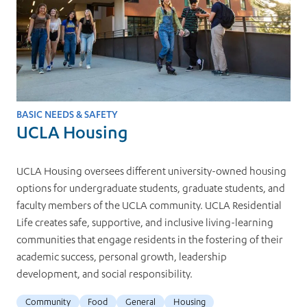
BASIC NEEDS & SAFETY
UCLA Housing
UCLA Housing oversees different university-owned housing
options for undergraduate students, graduate students, and
faculty members of the UCLA community. UCLA Residential
Life creates safe, supportive, and inclusive living-learning
communities that engage residents in the fostering of their
academic success, personal growth, leadership
development, and social responsibility.
Community
Food
General
Housing