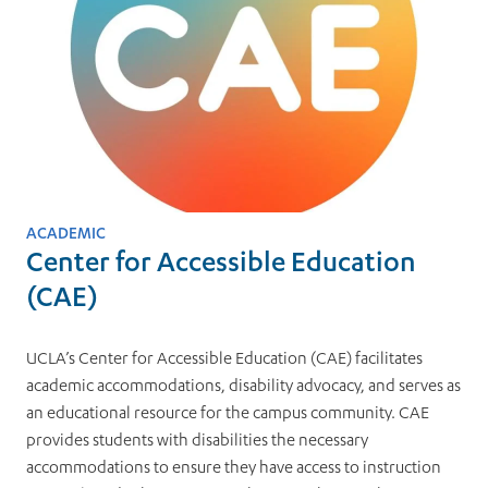
ACADEMIC
Center for Accessible Education
(CAE)
UCLA’s Center for Accessible Education (CAE) facilitates
academic accommodations, disability advocacy, and serves as
an educational resource for the campus community. CAE
provides students with disabilities the necessary
accommodations to ensure they have access to instruction