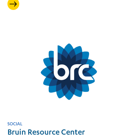
SOCIAL
Bruin Resource Center