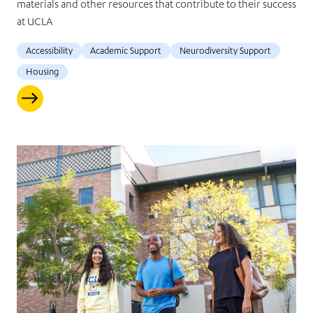
materials and other resources that contribute to their success
at UCLA
Accessibility
Academic Support
Neurodiversity Support
Housing