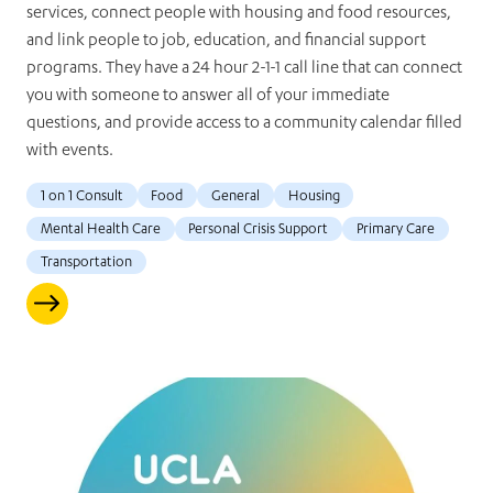
services, connect people with housing and food resources,
and link people to job, education, and financial support
programs. They have a 24 hour 2-1-1 call line that can connect
you with someone to answer all of your immediate
questions, and provide access to a community calendar filled
with events.
1 on 1 Consult
Food
General
Housing
Mental Health Care
Personal Crisis Support
Primary Care
Transportation