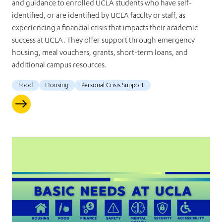
and guidance to enrolled UCLA students who have self-
identified, or are identified by UCLA faculty or staff, as
experiencing a financial crisis that impacts their academic
success at UCLA. They offer support through emergency
housing, meal vouchers, grants, short-term loans, and
additional campus resources.
Food
Housing
Personal Crisis Support