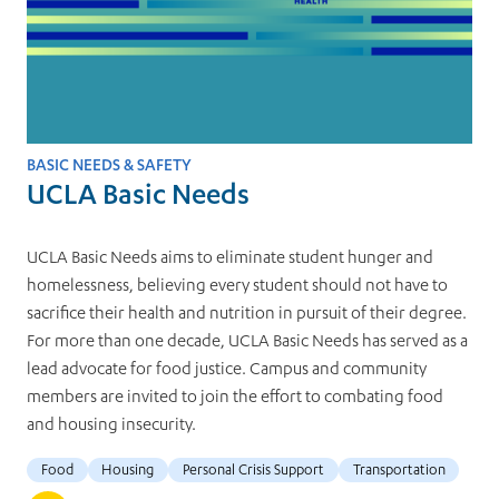
BASIC NEEDS & SAFETY
UCLA Basic Needs
UCLA Basic Needs aims to eliminate student hunger and
homelessness, believing every student should not have to
sacrifice their health and nutrition in pursuit of their degree.
For more than one decade, UCLA Basic Needs has served as a
lead advocate for food justice. Campus and community
members are invited to join the effort to combating food
and housing insecurity.
Food
Housing
Personal Crisis Support
Transportation