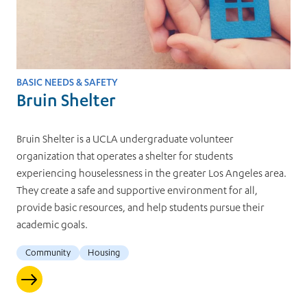
BASIC NEEDS & SAFETY
Bruin Shelter
Bruin Shelter is a UCLA undergraduate volunteer
organization that operates a shelter for students
experiencing houselessness in the greater Los Angeles area.
They create a safe and supportive environment for all,
provide basic resources, and help students pursue their
academic goals.
Community
Housing