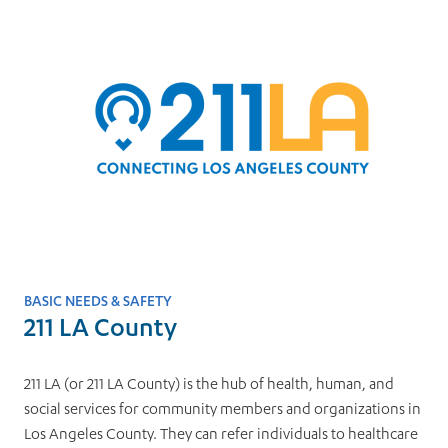
BASIC NEEDS & SAFETY
211 LA County
211 LA (or 211 LA County) is the hub of health, human, and
social services for community members and organizations in
Los Angeles County. They can refer individuals to healthcare