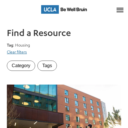
Skip
to
Main
Content
Find a Resource
Tag
: Housing
Clear filters
Category
Tags
Category
Tags