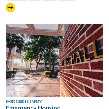
BASIC NEEDS & SAFETY
Emergency Housing