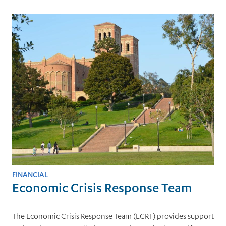
FINANCIAL
Economic Crisis Response Team
The Economic Crisis Response Team (ECRT) provides support