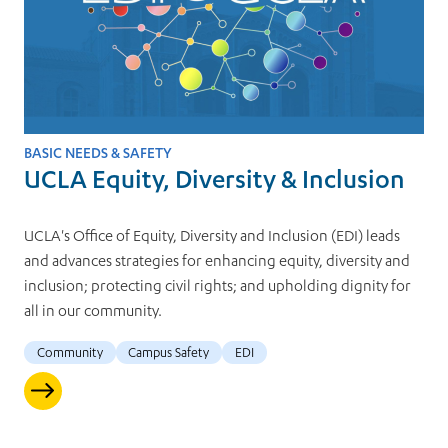
BASIC NEEDS & SAFETY
UCLA Equity, Diversity & Inclusion
UCLA's Office of Equity, Diversity and Inclusion (EDI) leads
and advances strategies for enhancing equity, diversity and
inclusion; protecting civil rights; and upholding dignity for
all in our community.
Community
Campus Safety
EDI