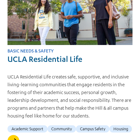
BASIC NEEDS & SAFETY
UCLA Residential Life
UCLA Residential Life creates safe, supportive, and inclusive
living-learning communities that engage residents in the
fostering of their academic success, personal growth,
leadership development, and social responsibility. There are
programs and partners that help make the Hill & all campus
housing feel like home for our students.
Academic Support
Community
Campus Safety
Housing