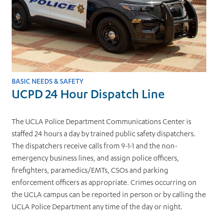
BASIC NEEDS & SAFETY
UCPD 24 Hour Dispatch Line
The UCLA Police Department Communications Center is
staffed 24 hours a day by trained public safety dispatchers.
The dispatchers receive calls from 9-1-1 and the non-
emergency business lines, and assign police officers,
firefighters, paramedics/EMTs, CSOs and parking
enforcement officers as appropriate. Crimes occurring on
the UCLA campus can be reported in person or by calling the
UCLA Police Department any time of the day or night.