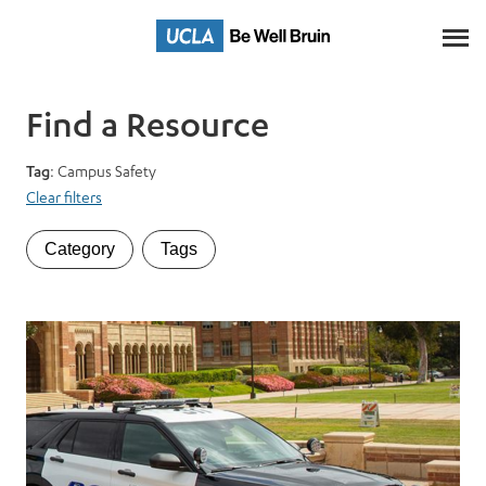
Skip
to
Main
Content
Find a Resource
Tag
: Campus Safety
Clear filters
Category
Tags
Category
Tags