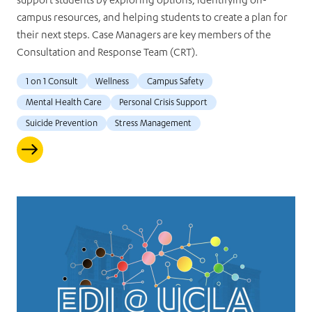
support students by exploring options, identifying on-
campus resources, and helping students to create a plan for
their next steps. Case Managers are key members of the
Consultation and Response Team (CRT).
1 on 1 Consult
Wellness
Campus Safety
Mental Health Care
Personal Crisis Support
Suicide Prevention
Stress Management