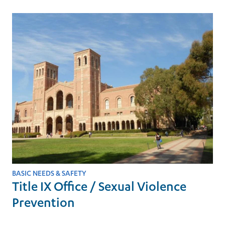
BASIC NEEDS & SAFETY
Title IX Office / Sexual Violence
Prevention