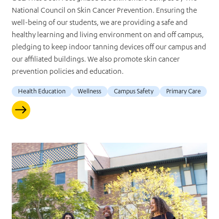
National Council on Skin Cancer Prevention. Ensuring the
well-being of our students, we are providing a safe and
healthy learning and living environment on and off campus,
pledging to keep indoor tanning devices off our campus and
our affiliated buildings. We also promote skin cancer
prevention policies and education.
Health Education
Wellness
Campus Safety
Primary Care