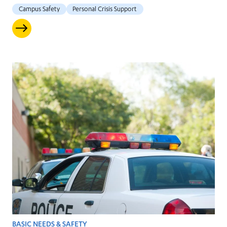
Campus Safety
Personal Crisis Support
BASIC NEEDS & SAFETY