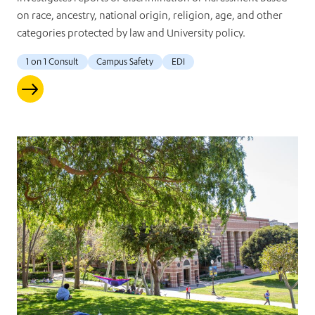
on race, ancestry, national origin, religion, age, and other
categories protected by law and University policy.
1 on 1 Consult
Campus Safety
EDI