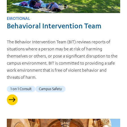
EMOTIONAL
Behavioral Intervention Team
The Behavior Intervention Team (BIT) reviews reports of
situations where a person may be at risk of harming
themselves or others, or pose a significant disruption to the
campus environment. BIT is committed to providing a safe
work environment that is free of violent behavior and
threats of harm.
1 on 1 Consult
Campus Safety