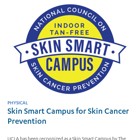
PHYSICAL
Skin Smart Campus for Skin Cancer
Prevention
UCLA has been recognized as a Skin Smart Campus by The