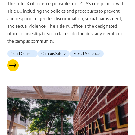
The Title IX office is responsible for UCLA’s compliance with
Title IX, including the policies and procedures to prevent
and respond to gender discrimination, sexual harassment,
and sexual violence. The Title IX Office is the designated
office to investigate such claims filed against any member of
the campus community.
1 on 1 Consult
Campus Safety
Sexual Violence