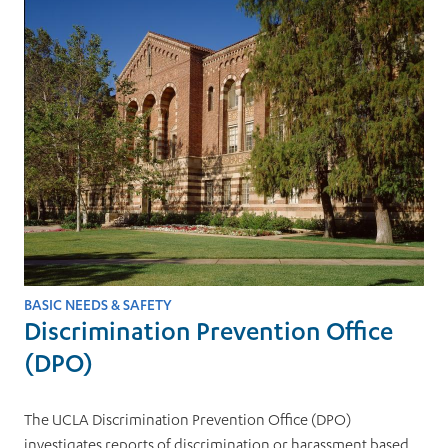
BASIC NEEDS & SAFETY
Discrimination Prevention Office
(DPO)
The UCLA Discrimination Prevention Office (DPO)
investigates reports of discrimination or harassment based