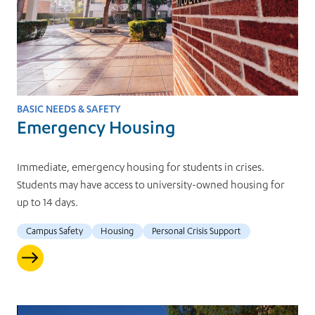
BASIC NEEDS & SAFETY
Emergency Housing
Immediate, emergency housing for students in crises.
Students may have access to university-owned housing for
up to 14 days.
Campus Safety
Housing
Personal Crisis Support