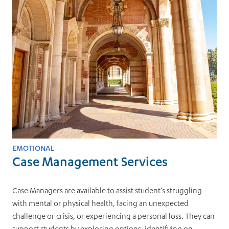
EMOTIONAL
Case Management Services
Case Managers are available to assist student’s struggling
with mental or physical health, facing an unexpected
challenge or crisis, or experiencing a personal loss. They can