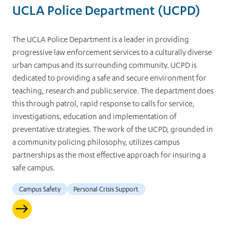
UCLA Police Department (UCPD)
The UCLA Police Department is a leader in providing
progressive law enforcement services to a culturally diverse
urban campus and its surrounding community. UCPD is
dedicated to providing a safe and secure environment for
teaching, research and public service. The department does
this through patrol, rapid response to calls for service,
investigations, education and implementation of
preventative strategies. The work of the UCPD, grounded in
a community policing philosophy, utilizes campus
partnerships as the most effective approach for insuring a
safe campus.
Campus Safety
Personal Crisis Support