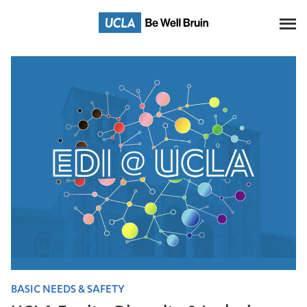
Skip
to
Main
Content
BASIC NEEDS & SAFETY