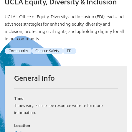
UCLA Equity, Diversity & Inclusion
UCLA's Office of Equity, Diversity and Inclusion (EDI) leads and
advances strategies for enhancing equity, diversity and
inclusion; protecting civil rights; and upholding dignity for all
in our community.
Community
Campus Safety
EDI
General Info
Time
Times vary. Please see resource website for more
information.
Location