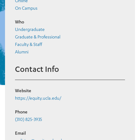
Online
On Campus
Who
Undergraduate
Graduate & Professional
Faculty & Staff
Alumni
Contact Info
Website
https://equity.ucla.edu/
Phone
(310) 825-3935
Email