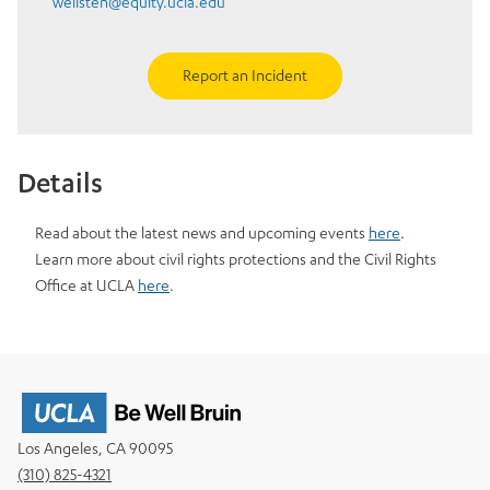
welisten@equity.ucla.edu
Report an Incident
Details
Read about the latest news and upcoming events
here
.
Learn more about civil rights protections and the Civil Rights
Office at UCLA
here
.
Los Angeles, CA 90095
(310) 825-4321