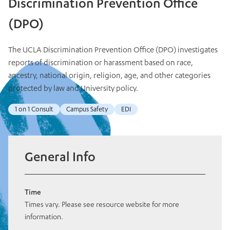
Discrimination Prevention Office
(DPO)
The UCLA Discrimination Prevention Office (DPO) investigates
reports of discrimination or harassment based on race,
ancestry, national origin, religion, age, and other categories
protected by law and University policy.
1 on 1 Consult
Campus Safety
EDI
General Info
Time
Times vary. Please see resource website for more
information.