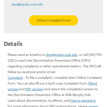
dpo@equity.ucla.edu
Online Complaint Form
Details
Please send an email to to
dpo@equity.ucla.edu
, or call (310) 794-
1232 to reach the Discrimination Prevention Office (DPO)
regarding complaints or other operational matters. The DPO will
follow up via phone and/or email.
Complaint
- To file a complaint, complete their Online Complaint
Form. You can also fill out a hard-copy Complaint Form (
Word
version
and
PDF version
) and return the completed version to
the Discrimination Prevention Office at 3148 Murphy Hall.
Learn about discrimination, its effects, and
how to prevent it
.
For more information about DPO investigations, please
review