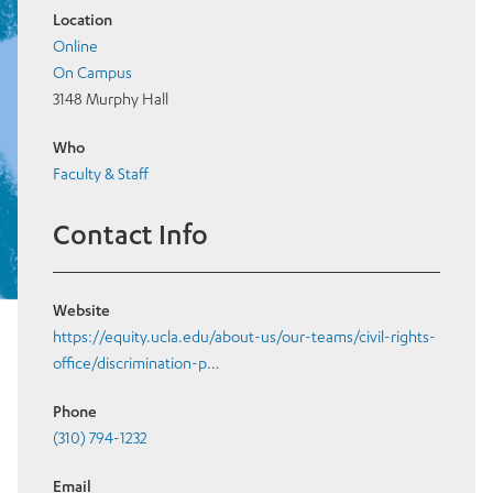
Location
Online
On Campus
3148 Murphy Hall
Who
Faculty & Staff
Contact Info
Website
https://equity.ucla.edu/about-us/our-teams/civil-rights-
office/discrimination-p…
Phone
(310) 794-1232
Email